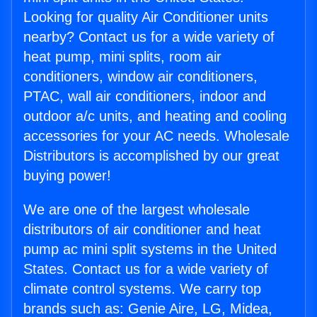
Looking for quality Air Conditioner units
nearby? Contact us for a wide variety of
heat pump, mini splits, room air
conditioners, window air conditioners,
PTAC, wall air conditioners, indoor and
outdoor a/c units, and heating and cooling
accessories for your AC needs. Wholesale
Distributors is accomplished by our great
buying power!
We are one of the largest wholesale
distributors of air conditioner and heat
pump ac mini split systems in the United
States. Contact us for a wide variety of
climate control systems. We carry top
brands such as: Genie Aire, LG, Midea,