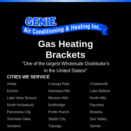
Gas Heating
Brackets
"One of the largest Wholesale Distributor's
in the United States!"
CITIES WE SERVICE
Arleta
Canoga Park
Chatsworth
Encino
Granada Hills
Lake Balboa
Lake View Terrace
Mission Hills
North Hills
North Hollywood
Northridge
Pacoima
Panorama City
Porter Ranch
Reseda
Sherman Oaks
Studio City
Sun Valley
Sunland
Tujunga
Sylmar