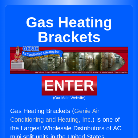
Gas Heating
Brackets
ENTER
(Our Main Website)
Gas Heating Brackets (
Genie Air
Conditioning and Heating, Inc.
) is one of
the Largest Wholesale Distributors of AC
mini split units in the United States.