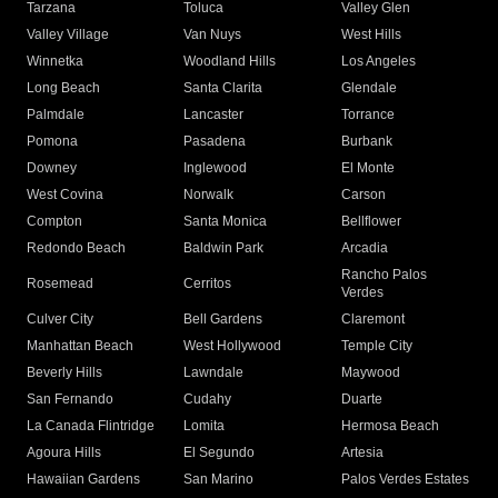
Tarzana
Toluca
Valley Glen
Valley Village
Van Nuys
West Hills
Winnetka
Woodland Hills
Los Angeles
Long Beach
Santa Clarita
Glendale
Palmdale
Lancaster
Torrance
Pomona
Pasadena
Burbank
Downey
Inglewood
El Monte
West Covina
Norwalk
Carson
Compton
Santa Monica
Bellflower
Redondo Beach
Baldwin Park
Arcadia
Rancho Palos
Rosemead
Cerritos
Verdes
Culver City
Bell Gardens
Claremont
Manhattan Beach
West Hollywood
Temple City
Beverly Hills
Lawndale
Maywood
San Fernando
Cudahy
Duarte
La Canada Flintridge
Lomita
Hermosa Beach
Agoura Hills
El Segundo
Artesia
Hawaiian Gardens
San Marino
Palos Verdes Estates