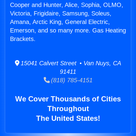
Cooper and Hunter, Alice, Sophia, OLMO,
Victoria, Frigidaire, Samsung, Soleus,
Amana, Arctic King, General Electric,
Emerson, and so many more. Gas Heating
Brackets.
15041 Calvert Street • Van Nuys, CA
91411
(818) 785-4151
We Cover Thousands of Cities
Throughout
The United States!