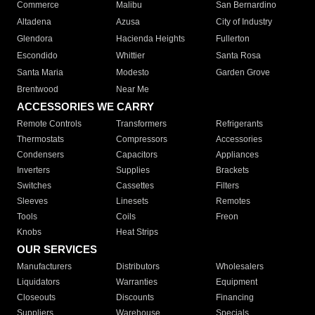
Commerce
Malibu
San Bernardino
Altadena
Azusa
City of Industry
Glendora
Hacienda Heights
Fullerton
Escondido
Whittier
Santa Rosa
Santa Maria
Modesto
Garden Grove
Brentwood
Near Me
ACCESSORIES WE CARRY
Remote Controls
Transformers
Refrigerants
Thermostats
Compressors
Accessories
Condensers
Capacitors
Appliances
Inverters
Supplies
Brackets
Switches
Cassettes
Filters
Sleeves
Linesets
Remotes
Tools
Coils
Freon
Knobs
Heat Strips
OUR SERVICES
Manufacturers
Distributors
Wholesalers
Liquidators
Warranties
Equipment
Closeouts
Discounts
Financing
Suppliers
Warehouse
Specials