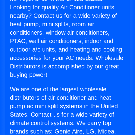
Looking for quality Air Conditioner units
nearby? Contact us for a wide variety of
heat pump, mini splits, room air
conditioners, window air conditioners,
PTAC, wall air conditioners, indoor and
outdoor a/c units, and heating and cooling
accessories for your AC needs. Wholesale
Distributors is accomplished by our great
buying power!
We are one of the largest wholesale
distributors of air conditioner and heat
pump ac mini split systems in the United
States. Contact us for a wide variety of
climate control systems. We carry top
brands such as: Genie Aire, LG, Midea,