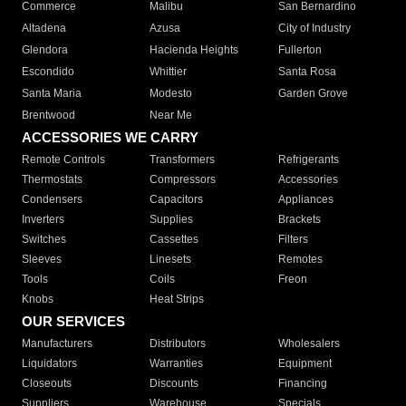
Commerce
Malibu
San Bernardino
Altadena
Azusa
City of Industry
Glendora
Hacienda Heights
Fullerton
Escondido
Whittier
Santa Rosa
Santa Maria
Modesto
Garden Grove
Brentwood
Near Me
ACCESSORIES WE CARRY
Remote Controls
Transformers
Refrigerants
Thermostats
Compressors
Accessories
Condensers
Capacitors
Appliances
Inverters
Supplies
Brackets
Switches
Cassettes
Filters
Sleeves
Linesets
Remotes
Tools
Coils
Freon
Knobs
Heat Strips
OUR SERVICES
Manufacturers
Distributors
Wholesalers
Liquidators
Warranties
Equipment
Closeouts
Discounts
Financing
Suppliers
Warehouse
Specials