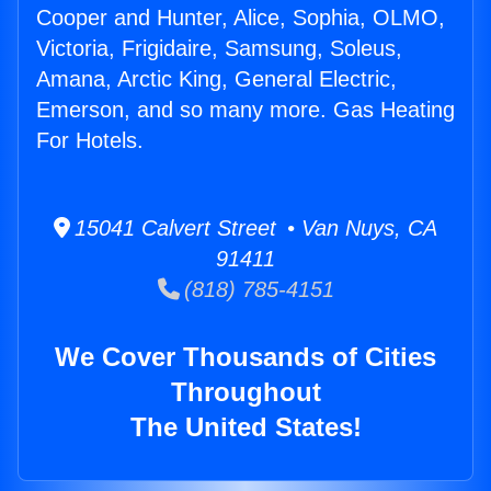
Cooper and Hunter, Alice, Sophia, OLMO,
Victoria, Frigidaire, Samsung, Soleus,
Amana, Arctic King, General Electric,
Emerson, and so many more. Gas Heating
For Hotels.
15041 Calvert Street • Van Nuys, CA
91411
(818) 785-4151
We Cover Thousands of Cities
Throughout
The United States!