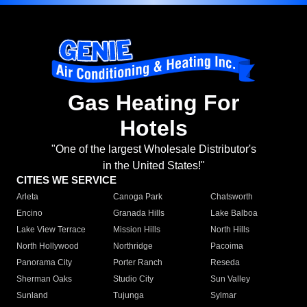
Gas Heating For
Hotels
"One of the largest Wholesale Distributor's
in the United States!"
CITIES WE SERVICE
Arleta
Canoga Park
Chatsworth
Encino
Granada Hills
Lake Balboa
Lake View Terrace
Mission Hills
North Hills
North Hollywood
Northridge
Pacoima
Panorama City
Porter Ranch
Reseda
Sherman Oaks
Studio City
Sun Valley
Sunland
Tujunga
Sylmar