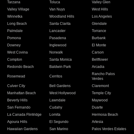
Tarzana
Toluca
Valley Glen
Valley Village
Van Nuys
West Hills
Winnetka
Woodland Hills
Los Angeles
Long Beach
Santa Clarita
Glendale
Palmdale
Lancaster
Torrance
Pomona
Pasadena
Burbank
Downey
Inglewood
El Monte
West Covina
Norwalk
Carson
Compton
Santa Monica
Bellflower
Redondo Beach
Baldwin Park
Arcadia
Rancho Palos
Rosemead
Cerritos
Verdes
Culver City
Bell Gardens
Claremont
Manhattan Beach
West Hollywood
Temple City
Beverly Hills
Lawndale
Maywood
San Fernando
Cudahy
Duarte
La Canada Flintridge
Lomita
Hermosa Beach
Agoura Hills
El Segundo
Artesia
Hawaiian Gardens
San Marino
Palos Verdes Estates