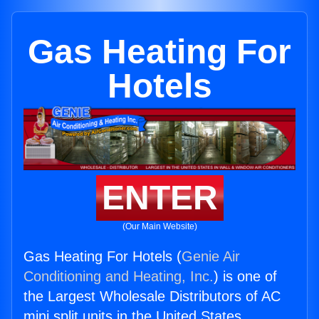
Gas Heating For
Hotels
ENTER
(Our Main Website)
Gas Heating For Hotels (
Genie Air
Conditioning and Heating, Inc.
) is one of
the Largest Wholesale Distributors of AC
mini split units in the United States.