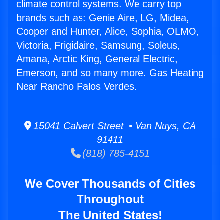
climate control systems. We carry top
brands such as: Genie Aire, LG, Midea,
Cooper and Hunter, Alice, Sophia, OLMO,
Victoria, Frigidaire, Samsung, Soleus,
Amana, Arctic King, General Electric,
Emerson, and so many more. Gas Heating
Near Rancho Palos Verdes.
15041 Calvert Street • Van Nuys, CA
91411
(818) 785-4151
We Cover Thousands of Cities
Throughout
The United States!