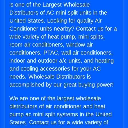
is one of the Largest Wholesale
Distributors of AC mini split units in the
United States. Looking for quality Air
Conditioner units nearby? Contact us for a
wide variety of heat pump, mini splits,
room air conditioners, window air
conditioners, PTAC, wall air conditioners,
indoor and outdoor a/c units, and heating
and cooling accessories for your AC
needs. Wholesale Distributors is
accomplished by our great buying power!
We are one of the largest wholesale
distributors of air conditioner and heat
pump ac mini split systems in the United
States. Contact us for a wide variety of