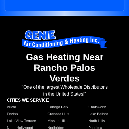
Gas Heating Near
Rancho Palos
Verdes
"One of the largest Wholesale Distributor's
in the United States!"
CITIES WE SERVICE
Arleta
Canoga Park
Chatsworth
Encino
Granada Hills
Lake Balboa
Lake View Terrace
Mission Hills
North Hills
North Hollywood
Northridge
Pacoima