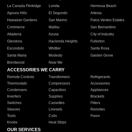
La Canada Flintridge
Lomita
Hermosa Beach
Agoura Hills
El Segundo
Artesia
Hawaiian Gardens
San Marino
Palos Verdes Estates
Commerce
Malibu
San Bernardino
Altadena
Azusa
City of Industry
Glendora
Hacienda Heights
Fullerton
Escondido
Whittier
Santa Rosa
Santa Maria
Modesto
Garden Grove
Brentwood
Near Me
ACCESSORIES WE CARRY
Remote Controls
Transformers
Refrigerants
Thermostats
Compressors
Accessories
Condensers
Capacitors
Appliances
Inverters
Supplies
Brackets
Switches
Cassettes
Filters
Sleeves
Linesets
Remotes
Tools
Coils
Freon
Knobs
Heat Strips
OUR SERVICES