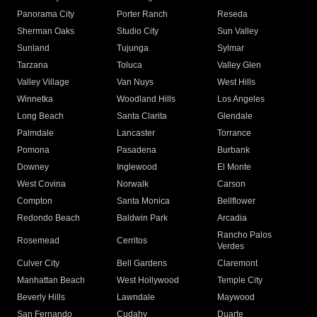
Panorama City
Porter Ranch
Reseda
Sherman Oaks
Studio City
Sun Valley
Sunland
Tujunga
Sylmar
Tarzana
Toluca
Valley Glen
Valley Village
Van Nuys
West Hills
Winnetka
Woodland Hills
Los Angeles
Long Beach
Santa Clarita
Glendale
Palmdale
Lancaster
Torrance
Pomona
Pasadena
Burbank
Downey
Inglewood
El Monte
West Covina
Norwalk
Carson
Compton
Santa Monica
Bellflower
Redondo Beach
Baldwin Park
Arcadia
Rancho Palos
Rosemead
Cerritos
Verdes
Culver City
Bell Gardens
Claremont
Manhattan Beach
West Hollywood
Temple City
Beverly Hills
Lawndale
Maywood
San Fernando
Cudahy
Duarte