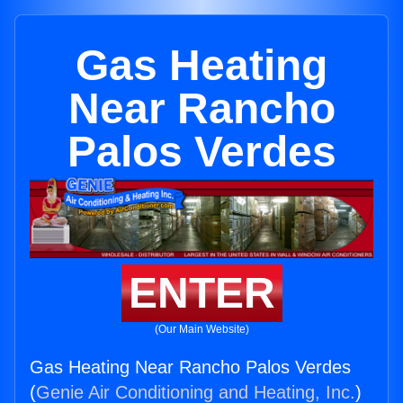
Gas Heating
Near Rancho
Palos Verdes
ENTER
(Our Main Website)
Gas Heating Near Rancho Palos Verdes
(
Genie Air Conditioning and Heating, Inc.
)