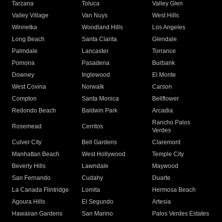
Tarzana
Toluca
Valley Glen
Valley Village
Van Nuys
West Hills
Winnetka
Woodland Hills
Los Angeles
Long Beach
Santa Clarita
Glendale
Palmdale
Lancaster
Torrance
Pomona
Pasadena
Burbank
Downey
Inglewood
El Monte
West Covina
Norwalk
Carson
Compton
Santa Monica
Bellflower
Redondo Beach
Baldwin Park
Arcadia
Rancho Palos
Rosemead
Cerritos
Verdes
Culver City
Bell Gardens
Claremont
Manhattan Beach
West Hollywood
Temple City
Beverly Hills
Lawndale
Maywood
San Fernando
Cudahy
Duarte
La Canada Flintridge
Lomita
Hermosa Beach
Agoura Hills
El Segundo
Artesia
Hawaiian Gardens
San Marino
Palos Verdes Estates