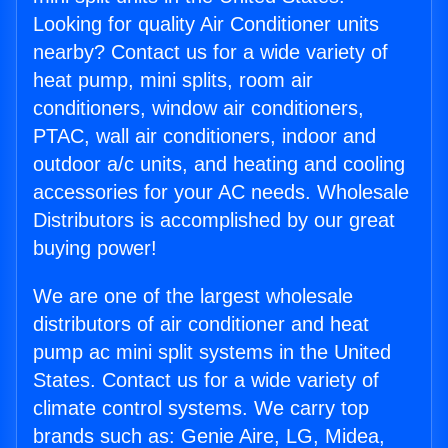
Looking for quality Air Conditioner units
nearby? Contact us for a wide variety of
heat pump, mini splits, room air
conditioners, window air conditioners,
PTAC, wall air conditioners, indoor and
outdoor a/c units, and heating and cooling
accessories for your AC needs. Wholesale
Distributors is accomplished by our great
buying power!
We are one of the largest wholesale
distributors of air conditioner and heat
pump ac mini split systems in the United
States. Contact us for a wide variety of
climate control systems. We carry top
brands such as: Genie Aire, LG, Midea,