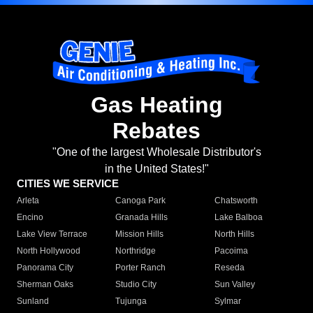
Gas Heating
Rebates
"One of the largest Wholesale Distributor's
in the United States!"
CITIES WE SERVICE
Arleta
Canoga Park
Chatsworth
Encino
Granada Hills
Lake Balboa
Lake View Terrace
Mission Hills
North Hills
North Hollywood
Northridge
Pacoima
Panorama City
Porter Ranch
Reseda
Sherman Oaks
Studio City
Sun Valley
Sunland
Tujunga
Sylmar