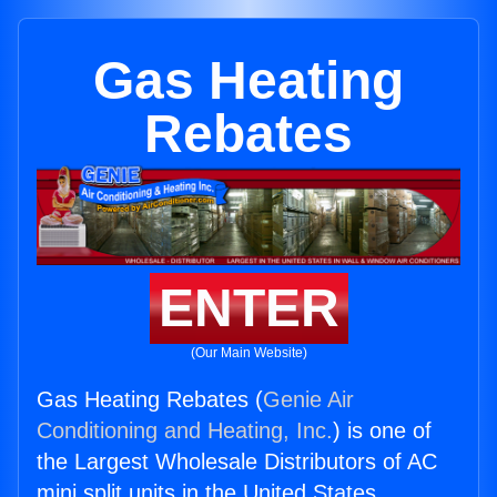
Gas Heating
Rebates
ENTER
(Our Main Website)
Gas Heating Rebates (
Genie Air
Conditioning and Heating, Inc.
) is one of
the Largest Wholesale Distributors of AC
mini split units in the United States.