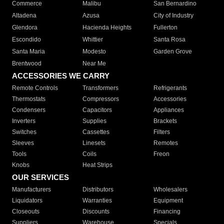
Commerce
Malibu
San Bernardino
Altadena
Azusa
City of Industry
Glendora
Hacienda Heights
Fullerton
Escondido
Whittier
Santa Rosa
Santa Maria
Modesto
Garden Grove
Brentwood
Near Me
ACCESSORIES WE CARRY
Remote Controls
Transformers
Refrigerants
Thermostats
Compressors
Accessories
Condensers
Capacitors
Appliances
Inverters
Supplies
Brackets
Switches
Cassettes
Filters
Sleeves
Linesets
Remotes
Tools
Coils
Freon
Knobs
Heat Strips
OUR SERVICES
Manufacturers
Distributors
Wholesalers
Liquidators
Warranties
Equipment
Closeouts
Discounts
Financing
Suppliers
Warehouse
Specials