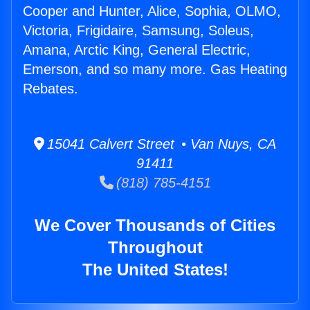
Cooper and Hunter, Alice, Sophia, OLMO,
Victoria, Frigidaire, Samsung, Soleus,
Amana, Arctic King, General Electric,
Emerson, and so many more. Gas Heating
Rebates.
15041 Calvert Street • Van Nuys, CA
91411
(818) 785-4151
We Cover Thousands of Cities
Throughout
The United States!