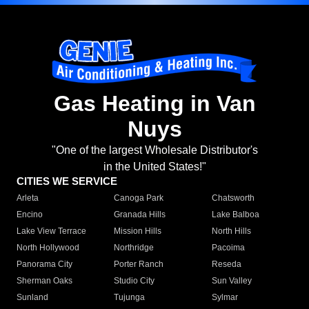
Gas Heating in Van
Nuys
"One of the largest Wholesale Distributor's
in the United States!"
CITIES WE SERVICE
Arleta
Canoga Park
Chatsworth
Encino
Granada Hills
Lake Balboa
Lake View Terrace
Mission Hills
North Hills
North Hollywood
Northridge
Pacoima
Panorama City
Porter Ranch
Reseda
Sherman Oaks
Studio City
Sun Valley
Sunland
Tujunga
Sylmar