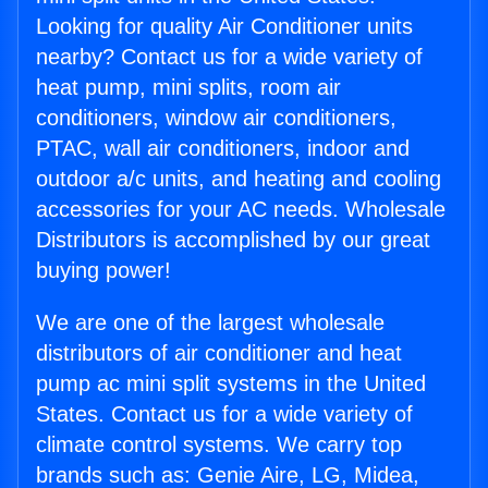
Looking for quality Air Conditioner units
nearby? Contact us for a wide variety of
heat pump, mini splits, room air
conditioners, window air conditioners,
PTAC, wall air conditioners, indoor and
outdoor a/c units, and heating and cooling
accessories for your AC needs. Wholesale
Distributors is accomplished by our great
buying power!
We are one of the largest wholesale
distributors of air conditioner and heat
pump ac mini split systems in the United
States. Contact us for a wide variety of
climate control systems. We carry top
brands such as: Genie Aire, LG, Midea,