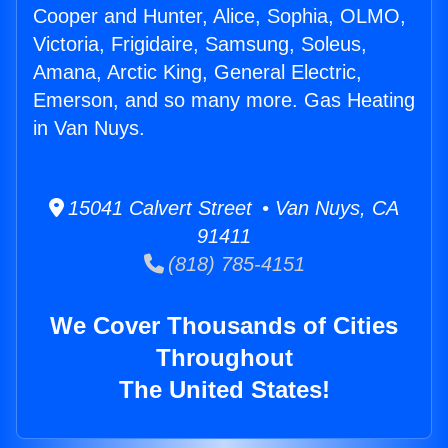
Cooper and Hunter, Alice, Sophia, OLMO,
Victoria, Frigidaire, Samsung, Soleus,
Amana, Arctic King, General Electric,
Emerson, and so many more. Gas Heating
in Van Nuys.
15041 Calvert Street • Van Nuys, CA
91411
(818) 785-4151
We Cover Thousands of Cities
Throughout
The United States!