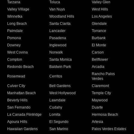
Tarzana
Toluca
Valley Glen
Valley Village
Van Nuys
West Hills
Winnetka
Woodland Hills
Los Angeles
Long Beach
Santa Clarita
Glendale
Palmdale
Lancaster
Torrance
Pomona
Pasadena
Burbank
Downey
Inglewood
El Monte
West Covina
Norwalk
Carson
Compton
Santa Monica
Bellflower
Redondo Beach
Baldwin Park
Arcadia
Rancho Palos
Rosemead
Cerritos
Verdes
Culver City
Bell Gardens
Claremont
Manhattan Beach
West Hollywood
Temple City
Beverly Hills
Lawndale
Maywood
San Fernando
Cudahy
Duarte
La Canada Flintridge
Lomita
Hermosa Beach
Agoura Hills
El Segundo
Artesia
Hawaiian Gardens
San Marino
Palos Verdes Estates