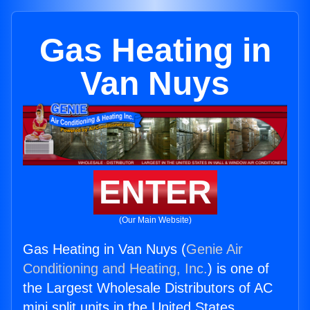
Gas Heating in
Van Nuys
ENTER
(Our Main Website)
Gas Heating in Van Nuys (
Genie Air
Conditioning and Heating, Inc.
) is one of
the Largest Wholesale Distributors of AC
mini split units in the United States.