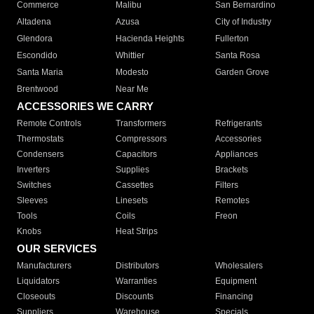
Commerce
Malibu
San Bernardino
Altadena
Azusa
City of Industry
Glendora
Hacienda Heights
Fullerton
Escondido
Whittier
Santa Rosa
Santa Maria
Modesto
Garden Grove
Brentwood
Near Me
ACCESSORIES WE CARRY
Remote Controls
Transformers
Refrigerants
Thermostats
Compressors
Accessories
Condensers
Capacitors
Appliances
Inverters
Supplies
Brackets
Switches
Cassettes
Filters
Sleeves
Linesets
Remotes
Tools
Coils
Freon
Knobs
Heat Strips
OUR SERVICES
Manufacturers
Distributors
Wholesalers
Liquidators
Warranties
Equipment
Closeouts
Discounts
Financing
Suppliers
Warehouse
Specials